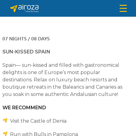
07 NIGHTS / 08 DAYS
SUN-KISSED SPAIN
Spain— sun-kissed and filled with gastronomical
delights is one of Europe’s most popular
destinations. Relax on luxury beach resorts and
boutique retreats in the Balearics and Canaries as
you soak in some authentic Andalusian culture!
WE RECOMMEND
Visit the Castle of Denia
Run with Bulls in Pamplona