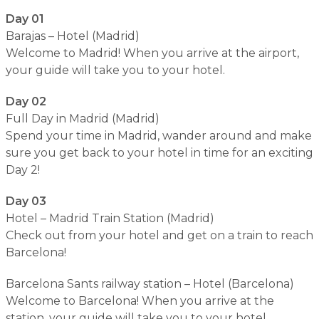
Day 01
Barajas – Hotel (Madrid)
Welcome to Madrid! When you arrive at the airport,
your guide will take you to your hotel.
Day 02
Full Day in Madrid (Madrid)
Spend your time in Madrid, wander around and make
sure you get back to your hotel in time for an exciting
Day 2!
Day 03
Hotel – Madrid Train Station (Madrid)
Check out from your hotel and get on a train to reach
Barcelona!
Barcelona Sants railway station – Hotel (Barcelona)
Welcome to Barcelona! When you arrive at the
station, your guide will take you to your hotel.