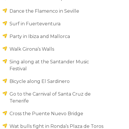
Dance the Flamenco in Seville
Surf in Fuerteventura
Party in Ibiza and Mallorca
Walk Girona’s Walls
Sing along at the Santander Music
Festival
Bicycle along El Sardinero
Go to the Carnival of Santa Cruz de
Tenerife
Cross the Puente Nuevo Bridge
Wat bulls fight in Ronda’s Plaza de Toros