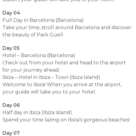
Day 04
Full Day in Barcelona (Barcelona)
Take your time, stroll around Barcelona and discover
the beauty of Park Güell
Day 05
Hotel – Barcelona (Barcelona)
Check out from your hotel and head to the airport
for your journey ahead.
Ibiza – Hotel in Ibiza – Town (Ibiza Island)
Welcome to Ibiza! When you arrive at the airport,
your guide will take you to your hotel.
Day 06
Half day in Ibiza (Ibiza Island)
Spend your time lazing on Ibiza’s gorgeous beaches!
Day 07