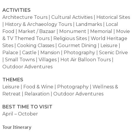
ACTIVITIES
Architecture Tours | Cultural Activities | Historical Sites
| History & Archaeology Tours | Landmarks | Local
Food | Market / Bazaar | Monument | Memorial | Movie
& TV Themed Tours | Religious Sites | World Heritage
Sites | Cooking Classes | Gourmet Dining | Leisure |
Palace | Castle | Mansion | Photography | Scenic Drive
| Small Towns | Villages | Hot Air Balloon Tours |
Outdoor Adventures
THEMES
Leisure | Food & Wine | Photography | Wellness &
Retreat | Relaxation | Outdoor Adventures
BEST TIME TO VISIT
April – October
Tour Itinerary