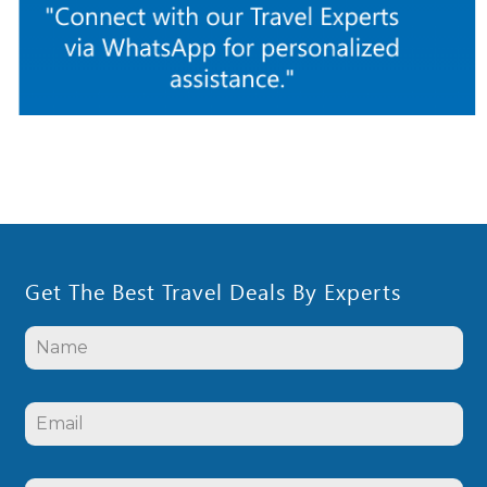
Get The Best Travel Deals By Experts