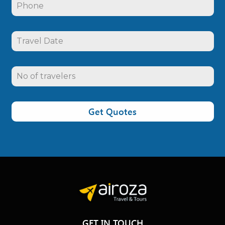
Get Quotes
GET IN TOUCH