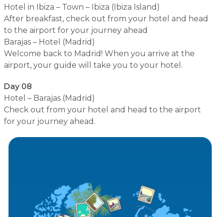
Hotel in Ibiza – Town – Ibiza (Ibiza Island)
After breakfast, check out from your hotel and head
to the airport for your journey ahead
Barajas – Hotel (Madrid)
Welcome back to Madrid! When you arrive at the
airport, your guide will take you to your hotel.
Day 08
Hotel – Barajas (Madrid)
Check out from your hotel and head to the airport
for your journey ahead.