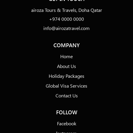
airoza Tours & Travels, Doha Qatar
+974 0000 0000
info@airozatravel.com
COMPANY
Home
About Us
Holiday Packages
Global Visa Services
Contact Us
FOLLOW
Facebook